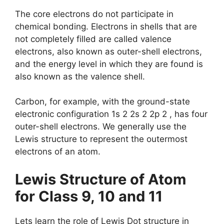
The core electrons do not participate in
chemical bonding. Electrons in shells that are
not completely filled are called valence
electrons, also known as outer-shell electrons,
and the energy level in which they are found is
also known as the valence shell.
Carbon, for example, with the ground-state
electronic configuration 1s 2 2s 2 2p 2 , has four
outer-shell electrons. We generally use the
Lewis structure to represent the outermost
electrons of an atom.
Lewis Structure of Atom
for Class 9, 10 and 11
Lets learn the role of Lewis Dot structure in