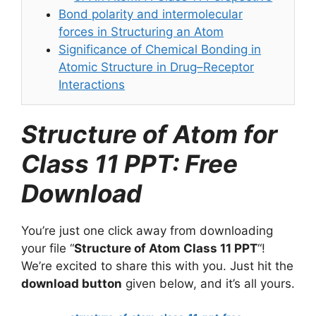
Bond polarity and intermolecular
forces in Structuring an Atom
Significance of Chemical Bonding in
Atomic Structure in Drug–Receptor
Interactions
Structure of Atom for
Class 11 PPT: Free
Download
You’re just one click away from downloading
your file “
Structure of Atom Class 11 PPT
“!
We’re excited to share this with you. Just hit the
download button
given below, and it’s all yours.