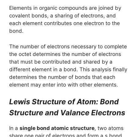
Elements in organic compounds are joined by
covalent bonds, a sharing of electrons, and
each element contributes one electron to the
bond.
The number of electrons necessary to complete
the octet determines the number of electrons
that must be contributed and shared by a
different element in a bond. This analysis finally
determines the number of bonds that each
element may enter into with other elements.
Lewis Structure of Atom: Bond
Structure and Valance Electrons
In a
single bond atomic structure
, two atoms
share one pair of electrons and form a s bond.