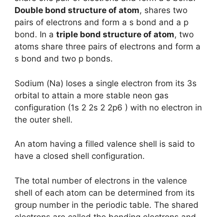
Double bond structure of atom
, shares two
pairs of electrons and form a s bond and a p
bond. In a
triple bond structure of atom
, two
atoms share three pairs of electrons and form a
s bond and two p bonds.
Sodium (Na) loses a single electron from its 3s
orbital to attain a more stable neon gas
configuration (1s 2 2s 2 2p6 ) with no electron in
the outer shell.
An atom having a filled valence shell is said to
have a closed shell configuration.
The total number of electrons in the valence
shell of each atom can be determined from its
group number in the periodic table. The shared
electrons are called the bonding electrons and