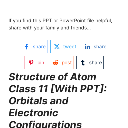
If you find this PPT or PowerPoint file helpful,
share with your family and friends…
share
tweet
share
pin
post
share
Structure of Atom
Class 11 [With PPT]:
Orbitals and
Electronic
Configurations