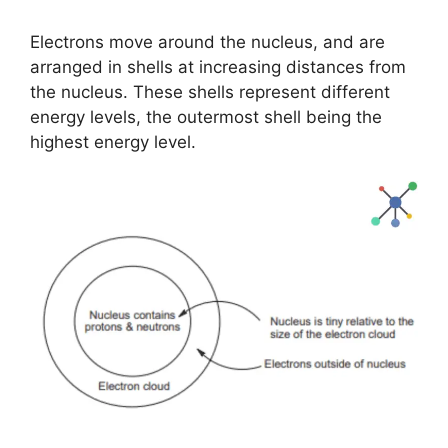
Electrons move around the nucleus, and are
arranged in shells at increasing distances from
the nucleus. These shells represent different
energy levels, the outermost shell being the
highest energy level.