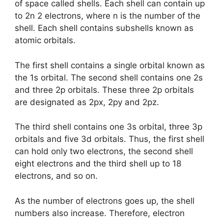
of space called shells. Each shell can contain up
to 2n 2 electrons, where n is the number of the
shell. Each shell contains subshells known as
atomic orbitals.
The first shell contains a single orbital known as
the 1s orbital. The second shell contains one 2s
and three 2p orbitals. These three 2p orbitals
are designated as 2px, 2py and 2pz.
The third shell contains one 3s orbital, three 3p
orbitals and five 3d orbitals. Thus, the first shell
can hold only two electrons, the second shell
eight electrons and the third shell up to 18
electrons, and so on.
As the number of electrons goes up, the shell
numbers also increase. Therefore, electron