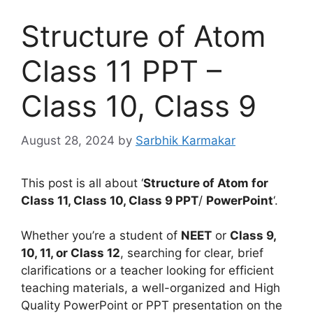
Structure of Atom
Class 11 PPT –
Class 10, Class 9
August 28, 2024
by
Sarbhik Karmakar
This post is all about ‘
Structure of Atom for
Class 11, Class 10, Class 9 PPT
/
PowerPoint
‘.
Whether you’re a student of
NEET
or
Class 9,
10, 11, or Class 12
, searching for clear, brief
clarifications or a teacher looking for efficient
teaching materials, a well-organized and High
Quality PowerPoint or PPT presentation on the