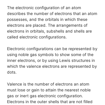
The electronic configuration of an atom
describes the number of electrons that an atom
possesses, and the orbitals in which these
electrons are placed. The arrangements of
electrons in orbitals, subshells and shells are
called electronic configurations.
Electronic configurations can be represented by
using noble gas symbols to show some of the
inner electrons, or by using Lewis structures in
which the valence electrons are represented by
dots.
Valence is the number of electrons an atom
must lose or gain to attain the nearest noble
gas or inert gas electronic configuration.
Electrons in the outer shells that are not filled