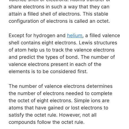
share electrons in such a way that they can
attain a filled shell of electrons. This stable
configuration of electrons is called an octet.
Except for hydrogen and
helium
, a filled valence
shell contains eight electrons. Lewis structures
of atom help us to track the valence electrons
and predict the types of bond. The number of
valence electrons present in each of the
elements is to be considered first.
The number of valence electrons determines
the number of electrons needed to complete
the octet of eight electrons. Simple ions are
atoms that have gained or lost electrons to
satisfy the octet rule. However, not all
compounds follow the octet rule.