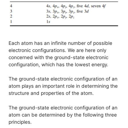
Each atom has an infinite number of possible
electronic configurations. We are here only
concerned with the ground-state electronic
configuration, which has the lowest energy.
The ground-state electronic configuration of an
atom plays an important role in determining the
structure and properties of the atom.
The ground-state electronic configuration of an
atom can be determined by the following three
principles.