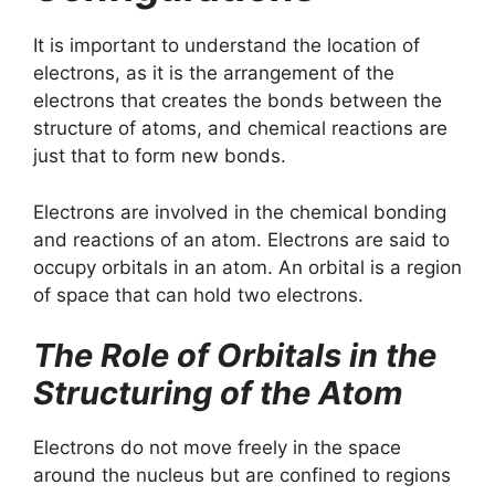
It is important to understand the location of
electrons, as it is the arrangement of the
electrons that creates the bonds between the
structure of atoms, and chemical reactions are
just that to form new bonds.
Electrons are involved in the chemical bonding
and reactions of an atom. Electrons are said to
occupy orbitals in an atom. An orbital is a region
of space that can hold two electrons.
The Role of Orbitals in the
Structuring of the Atom
Electrons do not move freely in the space
around the nucleus but are confined to regions