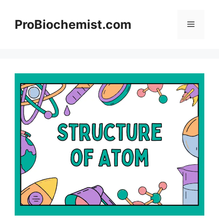
Skip
to
ProBiochemist.com
Menu
content