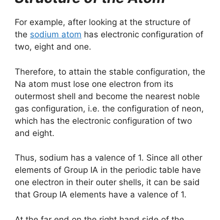
For example, after looking at the structure of
the
sodium atom
has electronic configuration of
two, eight and one.
Therefore, to attain the stable configuration, the
Na atom must lose one electron from its
outermost shell and become the nearest noble
gas configuration, i.e. the configuration of neon,
which has the electronic configuration of two
and eight.
Thus, sodium has a valence of 1. Since all other
elements of Group IA in the periodic table have
one electron in their outer shells, it can be said
that Group IA elements have a valence of 1.
At the far end on the right hand side of the