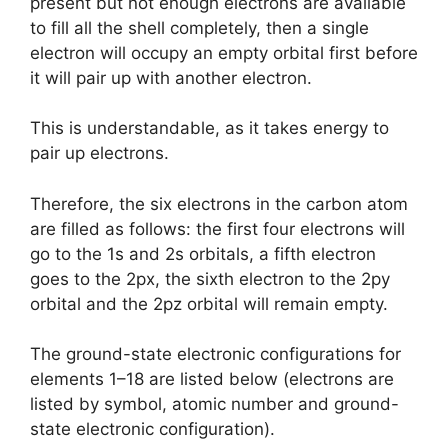
present but not enough electrons are available
to fill all the shell completely, then a single
electron will occupy an empty orbital first before
it will pair up with another electron.
This is understandable, as it takes energy to
pair up electrons.
Therefore, the six electrons in the carbon atom
are filled as follows: the first four electrons will
go to the 1s and 2s orbitals, a fifth electron
goes to the 2px, the sixth electron to the 2py
orbital and the 2pz orbital will remain empty.
The ground-state electronic configurations for
elements 1–18 are listed below (electrons are
listed by symbol, atomic number and ground-
state electronic configuration).