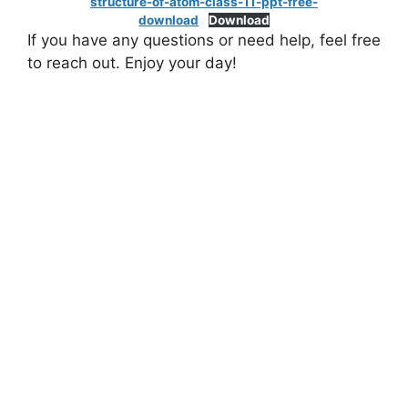
structure-of-atom-class-11-ppt-free-
download
Download
If you have any questions or need help, feel free
to reach out. Enjoy your day!