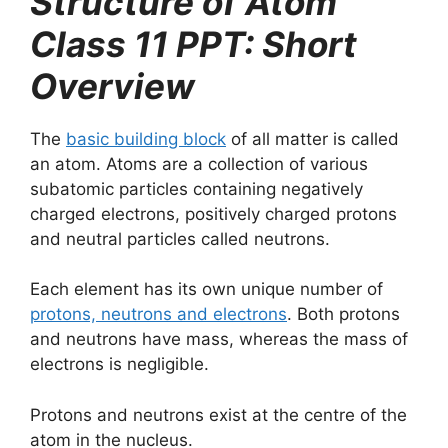
Structure of Atom
Class 11 PPT: Short
Overview
The
basic building block
of all matter is called
an atom. Atoms are a collection of various
subatomic particles containing negatively
charged electrons, positively charged protons
and neutral particles called neutrons.
Each element has its own unique number of
protons, neutrons and electrons
. Both protons
and neutrons have mass, whereas the mass of
electrons is negligible.
Protons and neutrons exist at the centre of the
atom in the nucleus.