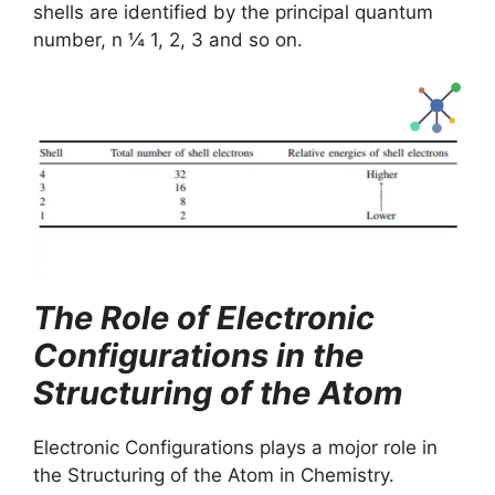
shells are identified by the principal quantum
number, n ¼ 1, 2, 3 and so on.
The Role of Electronic
Configurations in the
Structuring of the Atom
Electronic Configurations plays a mojor role in
the Structuring of the Atom in Chemistry.