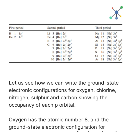
Let us see how we can write the ground-state
electronic configurations for oxygen, chlorine,
nitrogen, sulphur and carbon showing the
occupancy of each p orbital.
Oxygen has the atomic number 8, and the
ground-state electronic configuration for