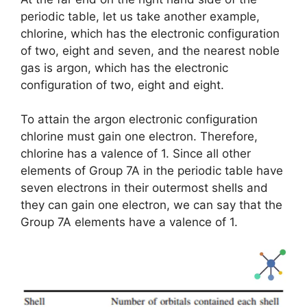
periodic table, let us take another example,
chlorine, which has the electronic configuration
of two, eight and seven, and the nearest noble
gas is argon, which has the electronic
configuration of two, eight and eight.
To attain the argon electronic configuration
chlorine must gain one electron. Therefore,
chlorine has a valence of 1. Since all other
elements of Group 7A in the periodic table have
seven electrons in their outermost shells and
they can gain one electron, we can say that the
Group 7A elements have a valence of 1.