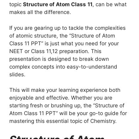
topic
Structure of Atom Class
11
, can be what
makes all the difference.
If you are gearing up to tackle the complexities
of atomic structure, the “Structure of Atom
Class 11 PPT” is just what you need for your
NEET or Class 11,12 preparation. This
presentation is designed to break down
complex concepts into easy-to-understand
slides.
This will make your learning experience both
enjoyable and effective. Whether you are
starting fresh or brushing up, the “Structure of
Atom Class 11 PPT” will be your go-to guide for
mastering this essential topic of Chemistry.