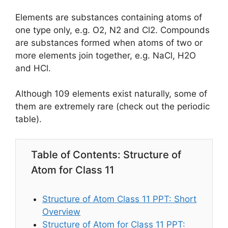
Elements are substances containing atoms of
one type only, e.g. O2, N2 and Cl2. Compounds
are substances formed when atoms of two or
more elements join together, e.g. NaCl, H2O
and HCl.
Although 109 elements exist naturally, some of
them are extremely rare (check out the periodic
table).
Table of Contents: Structure of
Atom for Class 11
Structure of Atom Class 11 PPT: Short
Overview
Structure of Atom for Class 11 PPT: