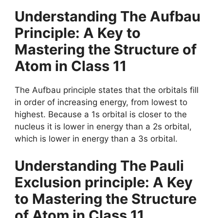
Understanding The Aufbau
Principle: A Key to
Mastering the Structure of
Atom in Class 11
The Aufbau principle states that the orbitals fill
in order of increasing energy, from lowest to
highest. Because a 1s orbital is closer to the
nucleus it is lower in energy than a 2s orbital,
which is lower in energy than a 3s orbital.
Understanding
The Pauli
Exclusion principle
: A Key
to Mastering the Structure
of Atom in Class 11