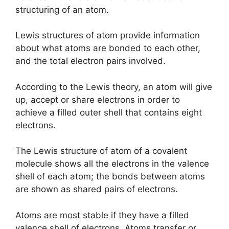
structuring of an atom.
Lewis structures of atom provide information
about what atoms are bonded to each other,
and the total electron pairs involved.
According to the Lewis theory, an atom will give
up, accept or share electrons in order to
achieve a filled outer shell that contains eight
electrons.
The Lewis structure of atom of a covalent
molecule shows all the electrons in the valence
shell of each atom; the bonds between atoms
are shown as shared pairs of electrons.
Atoms are most stable if they have a filled
valence shell of electrons. Atoms transfer or