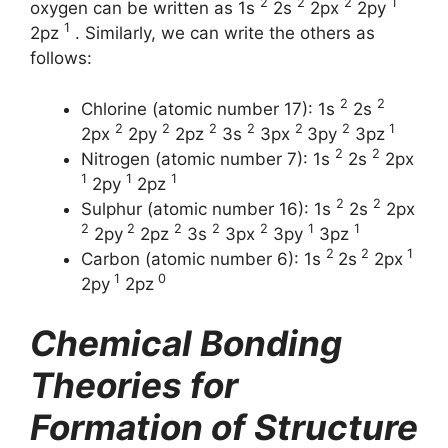
2
2
2
1
oxygen can be written as 1s
2s
2px
2py
1
2pz
. Similarly, we can write the others as
follows:
2
2
Chlorine (atomic number 17): 1s
2s
2
2
2
2
2
2
1
2px
2py
2pz
3s
3px
3py
3pz
2
2
Nitrogen (atomic number 7): 1s
2s
2px
1
1
1
2py
2pz
2
2
Sulphur (atomic number 16): 1s
2s
2px
2
2
2
2
2
1
1
2py
2pz
3s
3px
3py
3pz
2
2
1
Carbon (atomic number 6): 1s
2s
2px
1
0
2py
2pz
Chemical Bonding
Theories for
Formation of Structure