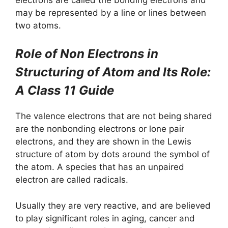
may be represented by a line or lines between
two atoms.
Role of Non Electrons in
Structuring of Atom and Its Role:
A Class 11 Guide
The valence electrons that are not being shared
are the nonbonding electrons or lone pair
electrons, and they are shown in the Lewis
structure of atom by dots around the symbol of
the atom. A species that has an unpaired
electron are called radicals.
Usually they are very reactive, and are believed
to play significant roles in aging, cancer and