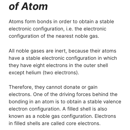
of Atom
Atoms form bonds in order to obtain a stable
electronic configuration, i.e. the electronic
configuration of the nearest noble gas.
All noble gases are inert, because their atoms
have a stable electronic configuration in which
they have eight electrons in the outer shell
except helium (two electrons).
Therefore, they cannot donate or gain
electrons. One of the driving forces behind the
bonding in an atom is to obtain a stable valence
electron configuration. A filled shell is also
known as a noble gas configuration. Electrons
in filled shells are called core electrons.