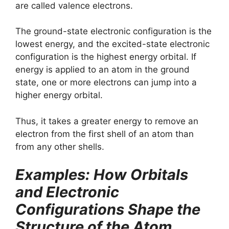
are called valence electrons.
The ground-state electronic configuration is the
lowest energy, and the excited-state electronic
configuration is the highest energy orbital. If
energy is applied to an atom in the ground
state, one or more electrons can jump into a
higher energy orbital.
Thus, it takes a greater energy to remove an
electron from the first shell of an atom than
from any other shells.
Examples: How Orbitals
and Electronic
Configurations Shape the
Structure of the Atom