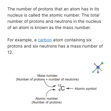
The number of protons that an atom has in its
nucleus is called the atomic number. The total
number of protons and neutrons in the nucleus
of an atom is known as the mass number.
For example, a
carbon
atom containing six
protons and six neutrons has a mass number of
12.