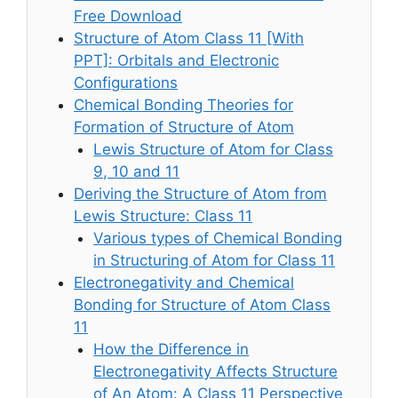
Free Download
Structure of Atom Class 11 [With
PPT]: Orbitals and Electronic
Configurations
Chemical Bonding Theories for
Formation of Structure of Atom
Lewis Structure of Atom for Class
9, 10 and 11
Deriving the Structure of Atom from
Lewis Structure: Class 11
Various types of Chemical Bonding
in Structuring of Atom for Class 11
Electronegativity and Chemical
Bonding for Structure of Atom Class
11
How the Difference in
Electronegativity Affects Structure
of An Atom: A Class 11 Perspective