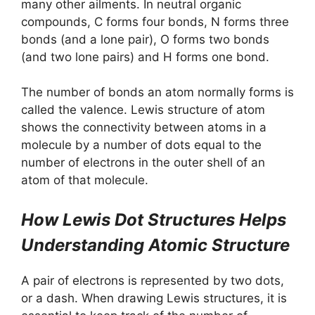
many other ailments. In neutral organic
compounds, C forms four bonds, N forms three
bonds (and a lone pair), O forms two bonds
(and two lone pairs) and H forms one bond.
The number of bonds an atom normally forms is
called the valence. Lewis structure of atom
shows the connectivity between atoms in a
molecule by a number of dots equal to the
number of electrons in the outer shell of an
atom of that molecule.
How Lewis Dot Structures Helps
Understanding Atomic Structure
A pair of electrons is represented by two dots,
or a dash. When drawing Lewis structures, it is