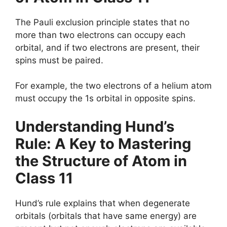
The Pauli exclusion principle states that no
more than two electrons can occupy each
orbital, and if two electrons are present, their
spins must be paired.
For example, the two electrons of a helium atom
must occupy the 1s orbital in opposite spins.
Understanding
Hund’s
Rule
: A Key to Mastering
the Structure of Atom in
Class 11
Hund’s rule explains that when degenerate
orbitals (orbitals that have same energy) are