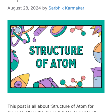
August 28, 2024
by
Sarbhik Karmakar
This post is all about ‘Structure of Atom for