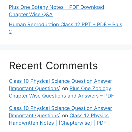
Plus One Botany Notes – PDF Download
Chapter Wise Q&A
Human Reproduction Class 12 PPT – PDF – Plus
2
Recent Comments
Class 10 Physical Science Question Answer
[Important Questions]
on
Plus One Zoology
Chapter Wise Questions and Answers – PDF
Class 10 Physical Science Question Answer
[Important Questions]
on
Class 12 Physics
Handwritten Notes | [Chapterwise] | PDF