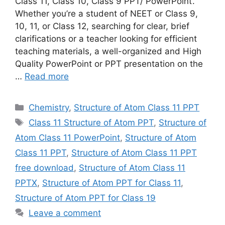
Class 11, Class 10, Class 9 PPT/ PowerPoint‘.
Whether you’re a student of NEET or Class 9,
10, 11, or Class 12, searching for clear, brief
clarifications or a teacher looking for efficient
teaching materials, a well-organized and High
Quality PowerPoint or PPT presentation on the
…
Read more
Categories
Chemistry
,
Structure of Atom Class 11 PPT
Tags
Class 11 Structure of Atom PPT
,
Structure of
Atom Class 11 PowerPoint
,
Structure of Atom
Class 11 PPT
,
Structure of Atom Class 11 PPT
free download
,
Structure of Atom Class 11
PPTX
,
Structure of Atom PPT for Class 11
,
Structure of Atom PPT for Class 19
Leave a comment