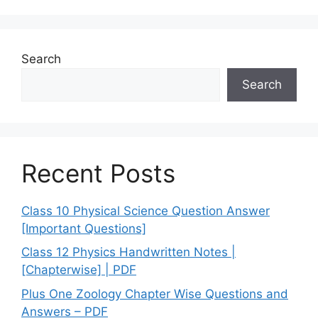
Search
Search
Recent Posts
Class 10 Physical Science Question Answer
[Important Questions]
Class 12 Physics Handwritten Notes |
[Chapterwise] | PDF
Plus One Zoology Chapter Wise Questions and
Answers – PDF