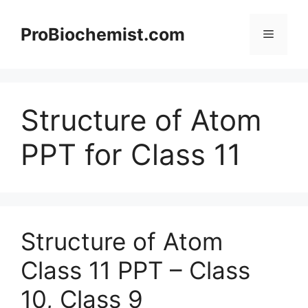
Skip
to
ProBiochemist.com
Menu
content
Structure of Atom
PPT for Class 11
Structure of Atom
Class 11 PPT – Class
10, Class 9