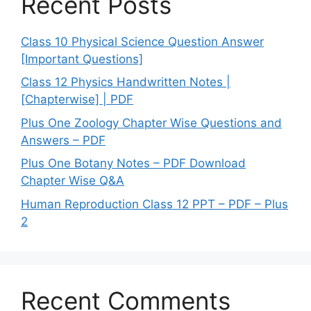
Recent Posts
Class 10 Physical Science Question Answer
[Important Questions]
Class 12 Physics Handwritten Notes |
[Chapterwise] | PDF
Plus One Zoology Chapter Wise Questions and
Answers – PDF
Plus One Botany Notes – PDF Download
Chapter Wise Q&A
Human Reproduction Class 12 PPT – PDF – Plus
2
Recent Comments