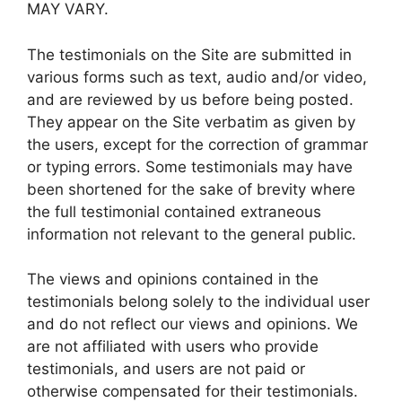
MAY VARY.
The testimonials on the Site are submitted in
various forms such as text, audio and/or video,
and are reviewed by us before being posted.
They appear on the Site verbatim as given by
the users, except for the correction of grammar
or typing errors. Some testimonials may have
been shortened for the sake of brevity where
the full testimonial contained extraneous
information not relevant to the general public.
The views and opinions contained in the
testimonials belong solely to the individual user
and do not reflect our views and opinions. We
are not affiliated with users who provide
testimonials, and users are not paid or
otherwise compensated for their testimonials.