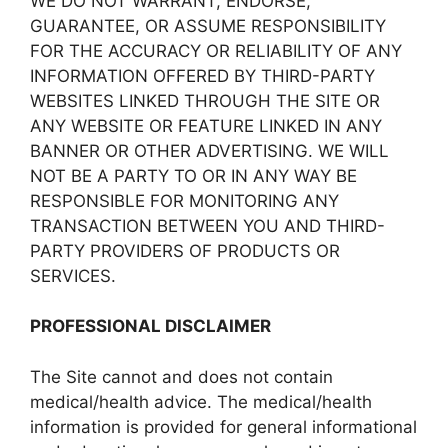
WE DO NOT WARRANT, ENDORSE,
GUARANTEE, OR ASSUME RESPONSIBILITY
FOR THE ACCURACY OR RELIABILITY OF ANY
INFORMATION OFFERED BY THIRD-PARTY
WEBSITES LINKED THROUGH THE SITE OR
ANY WEBSITE OR FEATURE LINKED IN ANY
BANNER OR OTHER ADVERTISING. WE WILL
NOT BE A PARTY TO OR IN ANY WAY BE
RESPONSIBLE FOR MONITORING ANY
TRANSACTION BETWEEN YOU AND THIRD-
PARTY PROVIDERS OF PRODUCTS OR
SERVICES.
PROFESSIONAL DISCLAIMER
The Site cannot and does not contain
medical/health advice. The medical/health
information is provided for general informational