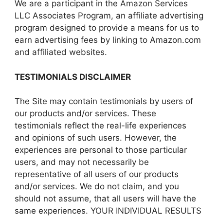
We are a participant in the Amazon Services
LLC Associates Program, an affiliate advertising
program designed to provide a means for us to
earn advertising fees by linking to Amazon.com
and affiliated websites.
TESTIMONIALS DISCLAIMER
The Site may contain testimonials by users of
our products and/or services. These
testimonials reflect the real-life experiences
and opinions of such users. However, the
experiences are personal to those particular
users, and may not necessarily be
representative of all users of our products
and/or services. We do not claim, and you
should not assume, that all users will have the
same experiences. YOUR INDIVIDUAL RESULTS