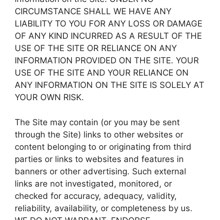
CIRCUMSTANCE SHALL WE HAVE ANY
LIABILITY TO YOU FOR ANY LOSS OR DAMAGE
OF ANY KIND INCURRED AS A RESULT OF THE
USE OF THE SITE OR RELIANCE ON ANY
INFORMATION PROVIDED ON THE SITE. YOUR
USE OF THE SITE AND YOUR RELIANCE ON
ANY INFORMATION ON THE SITE IS SOLELY AT
YOUR OWN RISK.
The Site may contain (or you may be sent
through the Site) links to other websites or
content belonging to or originating from third
parties or links to websites and features in
banners or other advertising. Such external
links are not investigated, monitored, or
checked for accuracy, adequacy, validity,
reliability, availability, or completeness by us.