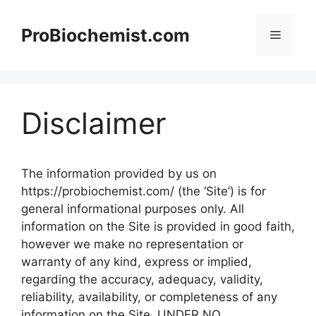
Skip
to
ProBiochemist.com
Menu
content
Disclaimer
The information provided by us on
https://probiochemist.com/ (the ‘Site’) is for
general informational purposes only. All
information on the Site is provided in good faith,
however we make no representation or
warranty of any kind, express or implied,
regarding the accuracy, adequacy, validity,
reliability, availability, or completeness of any
information on the Site. UNDER NO