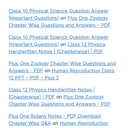
Class 10 Physical Science Question Answer
[Important Questions]
on
Plus One Zoology
Chapter Wise Questions and Answers – PDF
Class 10 Physical Science Question Answer
[Important Questions]
on
Class 12 Physics
Handwritten Notes | [Chapterwise] | PDF
Plus One Zoology Chapter Wise Questions and
Answers - PDF
on
Human Reproduction Class
12 PPT – PDF – Plus 2
Class 12 Physics Handwritten Notes |
[Chapterwise] | PDF
on
Plus One Zoology
Chapter Wise Questions and Answers – PDF
Plus One Botany Notes - PDF Download
Chapter Wise Q&A
on
Human Reproduction