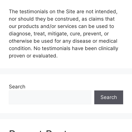
The testimonials on the Site are not intended,
nor should they be construed, as claims that
our products and/or services can be used to
diagnose, treat, mitigate, cure, prevent, or
otherwise be used for any disease or medical
condition. No testimonials have been clinically
proven or evaluated.
Search
Search