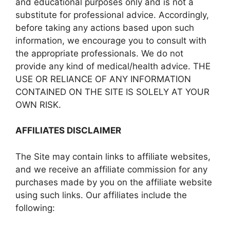
and educational purposes only and is not a
substitute for professional advice. Accordingly,
before taking any actions based upon such
information, we encourage you to consult with
the appropriate professionals. We do not
provide any kind of medical/health advice. THE
USE OR RELIANCE OF ANY INFORMATION
CONTAINED ON THE SITE IS SOLELY AT YOUR
OWN RISK.
AFFILIATES DISCLAIMER
The Site may contain links to affiliate websites,
and we receive an affiliate commission for any
purchases made by you on the affiliate website
using such links. Our affiliates include the
following: