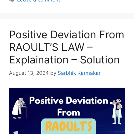
Positive Deviation From
RAOULT’S LAW –
Explaination – Solution
August 13, 2024
by
Sarbhik Karmakar