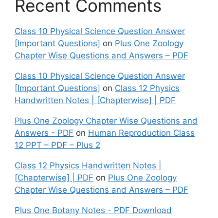
Recent Comments
Class 10 Physical Science Question Answer
[Important Questions]
on
Plus One Zoology
Chapter Wise Questions and Answers – PDF
Class 10 Physical Science Question Answer
[Important Questions]
on
Class 12 Physics
Handwritten Notes | [Chapterwise] | PDF
Plus One Zoology Chapter Wise Questions and
Answers - PDF
on
Human Reproduction Class
12 PPT – PDF – Plus 2
Class 12 Physics Handwritten Notes |
[Chapterwise] | PDF
on
Plus One Zoology
Chapter Wise Questions and Answers – PDF
Plus One Botany Notes - PDF Download