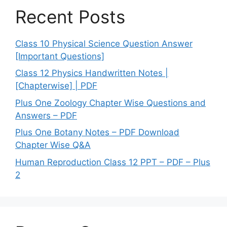
Recent Posts
Class 10 Physical Science Question Answer
[Important Questions]
Class 12 Physics Handwritten Notes |
[Chapterwise] | PDF
Plus One Zoology Chapter Wise Questions and
Answers – PDF
Plus One Botany Notes – PDF Download
Chapter Wise Q&A
Human Reproduction Class 12 PPT – PDF – Plus
2