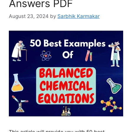
Answers PDF
August 23, 2024
by
Sarbhik Karmakar