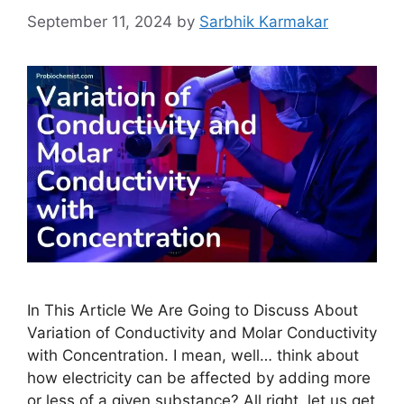
September 11, 2024
by
Sarbhik Karmakar
In This Article We Are Going to Discuss About
Variation of Conductivity and Molar Conductivity
with Concentration. I mean, well… think about
how electricity can be affected by adding more
or less of a given substance? All right, let us get