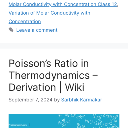
Molar Conductivity with Concentration Class 12
,
Variation of Molar Conductivity with
Concentration
Leave a comment
Poisson’s Ratio in
Thermodynamics –
Derivation | Wiki
September 7, 2024
by
Sarbhik Karmakar