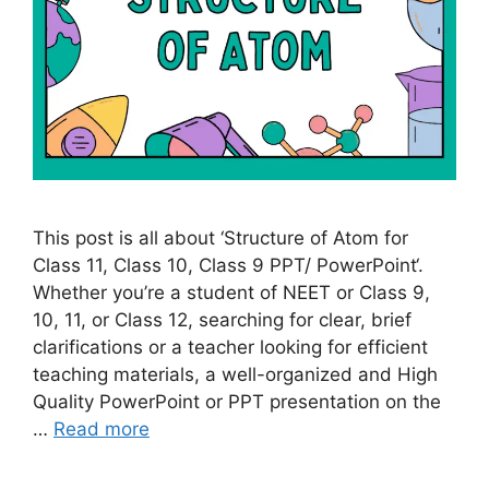
This post is all about ‘Structure of Atom for
Class 11, Class 10, Class 9 PPT/ PowerPoint‘.
Whether you’re a student of NEET or Class 9,
10, 11, or Class 12, searching for clear, brief
clarifications or a teacher looking for efficient
teaching materials, a well-organized and High
Quality PowerPoint or PPT presentation on the
…
Read more