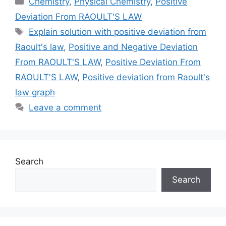
Chemistry
,
Physical Chemistry
,
Positive
Deviation From RAOULT'S LAW
Tags
Explain solution with positive deviation from
Raoult's law
,
Positive and Negative Deviation
From RAOULT'S LAW
,
Positive Deviation From
RAOULT'S LAW
,
Positive deviation from Raoult's
law graph
Leave a comment
Search
Search