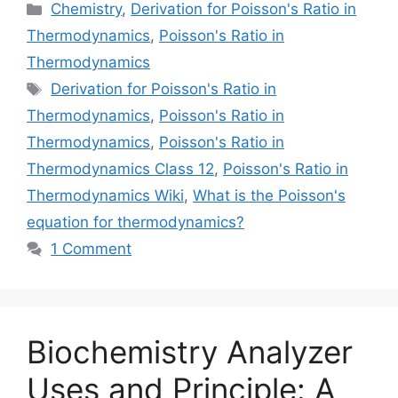
Categories
Chemistry
,
Derivation for Poisson's Ratio in
Thermodynamics
,
Poisson's Ratio in
Thermodynamics
Tags
Derivation for Poisson's Ratio in
Thermodynamics
,
Poisson's Ratio in
Thermodynamics
,
Poisson's Ratio in
Thermodynamics Class 12
,
Poisson's Ratio in
Thermodynamics Wiki
,
What is the Poisson's
equation for thermodynamics?
1 Comment
Biochemistry Analyzer
Uses and Principle: A