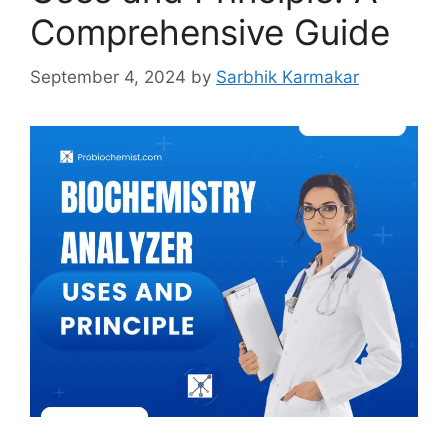
Comprehensive Guide
September 4, 2024
by
Sarbhik Karmakar