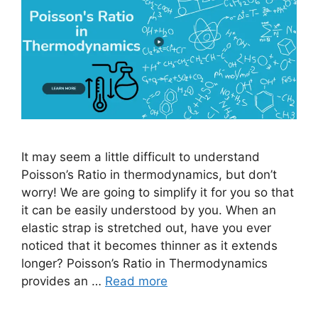
It may seem a little difficult to understand
Poisson’s Ratio in thermodynamics, but don’t
worry! We are going to simplify it for you so that
it can be easily understood by you. When an
elastic strap is stretched out, have you ever
noticed that it becomes thinner as it extends
longer? Poisson’s Ratio in Thermodynamics
provides an …
Read more