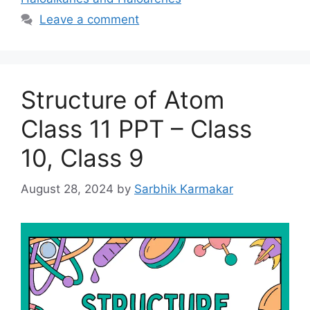
Leave a comment
Structure of Atom
Class 11 PPT – Class
10, Class 9
August 28, 2024
by
Sarbhik Karmakar