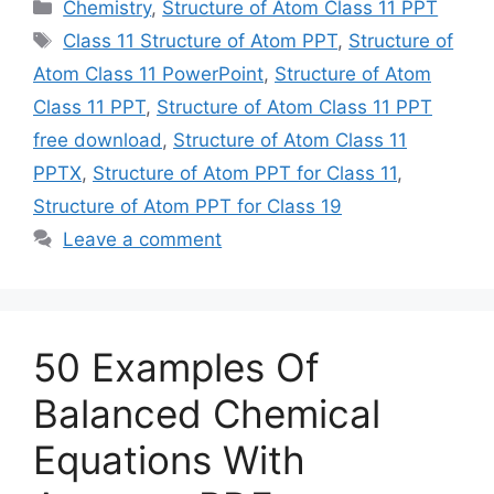
Categories
Chemistry
,
Structure of Atom Class 11 PPT
Tags
Class 11 Structure of Atom PPT
,
Structure of
Atom Class 11 PowerPoint
,
Structure of Atom
Class 11 PPT
,
Structure of Atom Class 11 PPT
free download
,
Structure of Atom Class 11
PPTX
,
Structure of Atom PPT for Class 11
,
Structure of Atom PPT for Class 19
Leave a comment
50 Examples Of
Balanced Chemical
Equations With