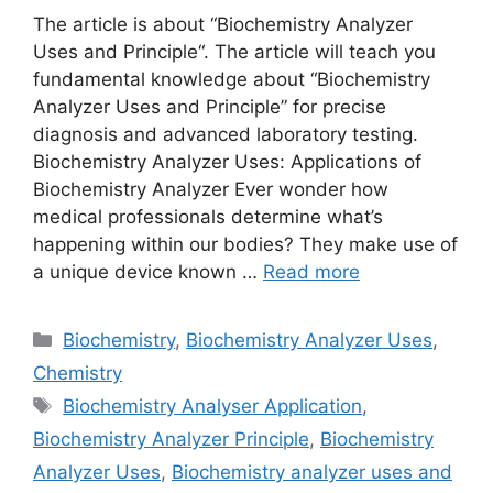
The article is about “Biochemistry Analyzer
Uses and Principle“. The article will teach you
fundamental knowledge about “Biochemistry
Analyzer Uses and Principle” for precise
diagnosis and advanced laboratory testing.
Biochemistry Analyzer Uses: Applications of
Biochemistry Analyzer Ever wonder how
medical professionals determine what’s
happening within our bodies? They make use of
a unique device known …
Read more
Categories
Biochemistry
,
Biochemistry Analyzer Uses
,
Chemistry
Tags
Biochemistry Analyser Application
,
Biochemistry Analyzer Principle
,
Biochemistry
Analyzer Uses
,
Biochemistry analyzer uses and