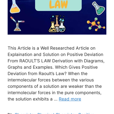
This Article is a Well Researched Article on
Explaination and Solution on Positive Deviation
From RAOULT’S LAW Derivation with Diagrams,
Graphs and Examples. Which Gives Positive
Deviation from Raoult’s Law? When the
intermolecular forces between the various
components of a solution are weaker than the
intermolecular forces in the pure components,
the solution exhibits a …
Read more
Categories