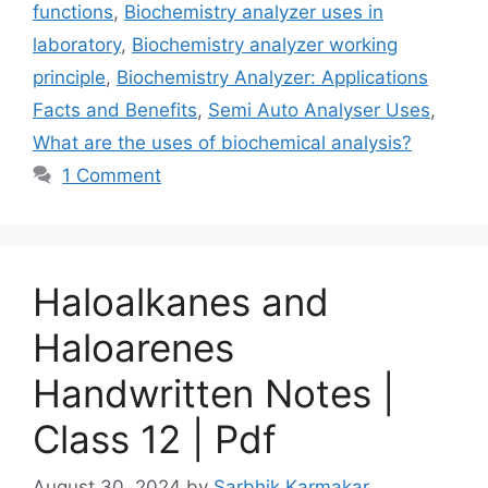
functions
,
Biochemistry analyzer uses in
laboratory
,
Biochemistry analyzer working
principle
,
Biochemistry Analyzer: Applications
Facts and Benefits
,
Semi Auto Analyser Uses
,
What are the uses of biochemical analysis?
1 Comment
Haloalkanes and
Haloarenes
Handwritten Notes |
Class 12 | Pdf
August 30, 2024
by
Sarbhik Karmakar