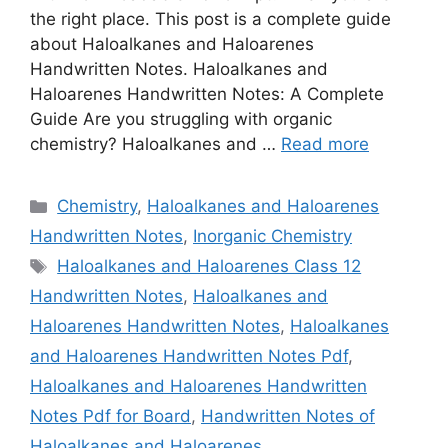
the right place. This post is a complete guide
about Haloalkanes and Haloarenes
Handwritten Notes. Haloalkanes and
Haloarenes Handwritten Notes: A Complete
Guide Are you struggling with organic
chemistry? Haloalkanes and …
Read more
Categories
Chemistry
,
Haloalkanes and Haloarenes
Handwritten Notes
,
Inorganic Chemistry
Tags
Haloalkanes and Haloarenes Class 12
Handwritten Notes
,
Haloalkanes and
Haloarenes Handwritten Notes
,
Haloalkanes
and Haloarenes Handwritten Notes Pdf
,
Haloalkanes and Haloarenes Handwritten
Notes Pdf for Board
,
Handwritten Notes of
Haloalkanes and Haloarenes