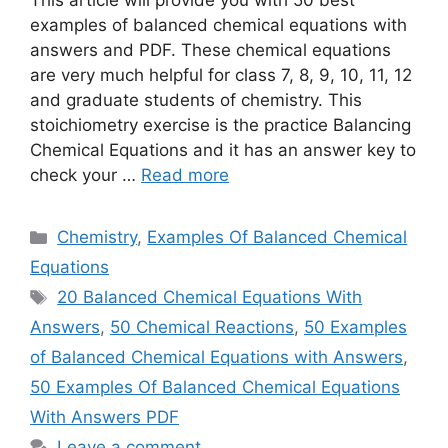
This article will provide you with 50 best
examples of balanced chemical equations with
answers and PDF. These chemical equations
are very much helpful for class 7, 8, 9, 10, 11, 12
and graduate students of chemistry. This
stoichiometry exercise is the practice Balancing
Chemical Equations and it has an answer key to
check your …
Read more
Categories
Chemistry
,
Examples Of Balanced Chemical
Equations
Tags
20 Balanced Chemical Equations With
Answers
,
50 Chemical Reactions
,
50 Examples
of Balanced Chemical Equations with Answers
,
50 Examples Of Balanced Chemical Equations
With Answers PDF
Leave a comment