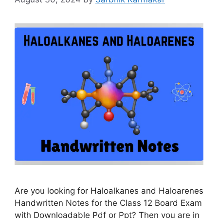
Are you looking for Haloalkanes and Haloarenes
Handwritten Notes for the Class 12 Board Exam
with Downloadable Pdf or Ppt? Then you are in