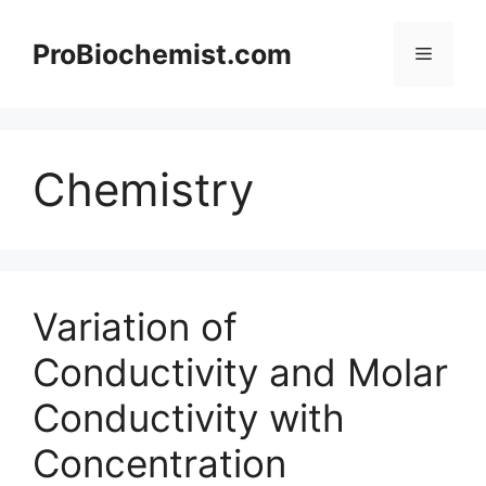
Skip
to
ProBiochemist.com
Menu
content
Chemistry
Variation of
Conductivity and Molar
Conductivity with
Concentration