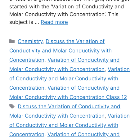
started with the ‘Variation of Conductivity and
Molar Conductivity with Concentration’. This
subject is …
Read more
Categories
Chemistry
,
Discuss the Variation of
Conductivity and Molar Conductivity with
Concentration
,
Variation of Conductivity and
Molar Conductivity with Concentration
,
Variation
of Conductivity and Molar Conductivity with
Concentration
,
Variation of Conductivity and
Molar Conductivity with Concentration Class 12
Tags
Discuss the Variation of Conductivity and
Molar Conductivity with Concentration
,
Variation
of Conductivity and Molar Conductivity with
Concentration
,
Variation of Conductivity and