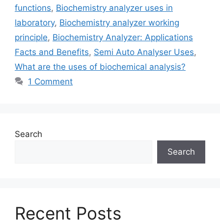
functions
,
Biochemistry analyzer uses in
laboratory
,
Biochemistry analyzer working
principle
,
Biochemistry Analyzer: Applications
Facts and Benefits
,
Semi Auto Analyser Uses
,
What are the uses of biochemical analysis?
1 Comment
Search
Search
Recent Posts