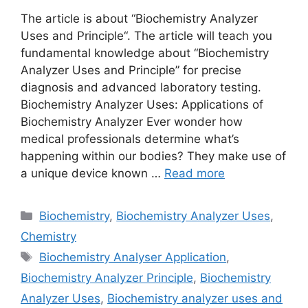
The article is about “Biochemistry Analyzer
Uses and Principle“. The article will teach you
fundamental knowledge about “Biochemistry
Analyzer Uses and Principle” for precise
diagnosis and advanced laboratory testing.
Biochemistry Analyzer Uses: Applications of
Biochemistry Analyzer Ever wonder how
medical professionals determine what’s
happening within our bodies? They make use of
a unique device known …
Read more
Categories
Biochemistry
,
Biochemistry Analyzer Uses
,
Chemistry
Tags
Biochemistry Analyser Application
,
Biochemistry Analyzer Principle
,
Biochemistry
Analyzer Uses
,
Biochemistry analyzer uses and