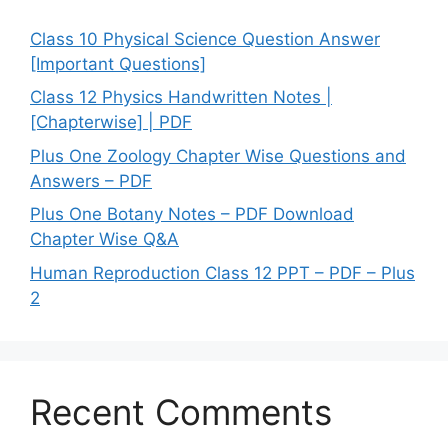
Class 10 Physical Science Question Answer
[Important Questions]
Class 12 Physics Handwritten Notes |
[Chapterwise] | PDF
Plus One Zoology Chapter Wise Questions and
Answers – PDF
Plus One Botany Notes – PDF Download
Chapter Wise Q&A
Human Reproduction Class 12 PPT – PDF – Plus
2
Recent Comments