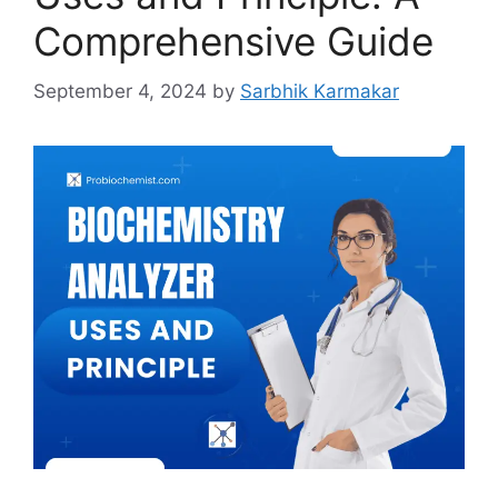
Comprehensive Guide
September 4, 2024
by
Sarbhik Karmakar