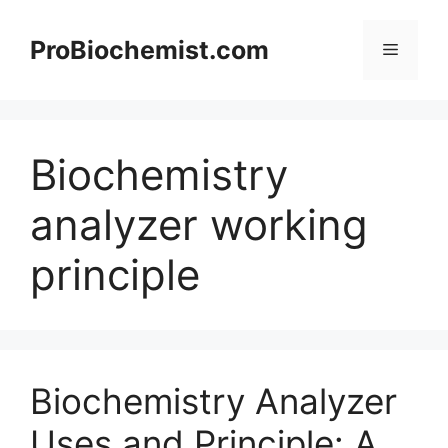
Skip
to
ProBiochemist.com
Menu
content
Biochemistry
analyzer working
principle
Biochemistry Analyzer
Uses and Principle: A