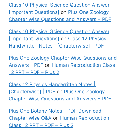
Class 10 Physical Science Question Answer
[Important Questions]
on
Plus One Zoology
Chapter Wise Questions and Answers – PDF
Class 10 Physical Science Question Answer
[Important Questions]
on
Class 12 Physics
Handwritten Notes | [Chapterwise] | PDF
Plus One Zoology Chapter Wise Questions and
Answers - PDF
on
Human Reproduction Class
12 PPT – PDF – Plus 2
Class 12 Physics Handwritten Notes |
[Chapterwise] | PDF
on
Plus One Zoology
Chapter Wise Questions and Answers – PDF
Plus One Botany Notes - PDF Download
Chapter Wise Q&A
on
Human Reproduction
Class 12 PPT – PDF – Plus 2