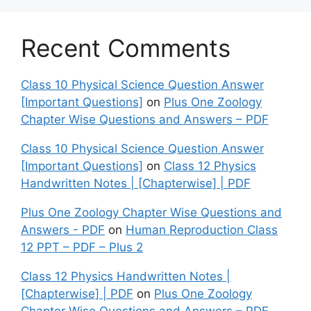
Recent Comments
Class 10 Physical Science Question Answer
[Important Questions]
on
Plus One Zoology
Chapter Wise Questions and Answers – PDF
Class 10 Physical Science Question Answer
[Important Questions]
on
Class 12 Physics
Handwritten Notes | [Chapterwise] | PDF
Plus One Zoology Chapter Wise Questions and
Answers - PDF
on
Human Reproduction Class
12 PPT – PDF – Plus 2
Class 12 Physics Handwritten Notes |
[Chapterwise] | PDF
on
Plus One Zoology
Chapter Wise Questions and Answers – PDF