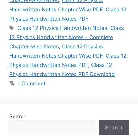
Chapter-wise Notes
,
Class 12 Physics
Handwritten Notes Chapter Wise PDF
,
Class 12
Physics Handwritten Notes PDF
Tags
Class 12 Physics Handwritten Notes
,
Class
12 Physics Handwritten Notes - Complete
Chapter-wise Notes
,
Class 12 Physics
Handwritten Notes Chapter Wise PDF
,
Class 12
Physics Handwritten Notes PDF
,
Class 12
Physics Handwritten Notes PDF Download
1 Comment
Search
Search