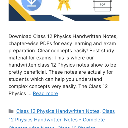
Download Class 12 Physics Handwritten Notes,
chapter-wise PDFs for easy learning and exam
preparation. Clear concepts easily! Best study
material for exams: This is where our
handwritten class 12 Physics notes show to be
pretty beneficial. These notes are actually for
students which can help you understand
complex concepts very easily. The Class 12
Physics …
Read more
Categories
Class 12 Physics Handwritten Notes
,
Class
12 Physics Handwritten Notes - Complete