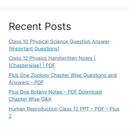
Recent Posts
Class 10 Physical Science Question Answer
[Important Questions]
Class 12 Physics Handwritten Notes |
[Chapterwise] | PDF
Plus One Zoology Chapter Wise Questions and
Answers – PDF
Plus One Botany Notes – PDF Download
Chapter Wise Q&A
Human Reproduction Class 12 PPT – PDF – Plus
2