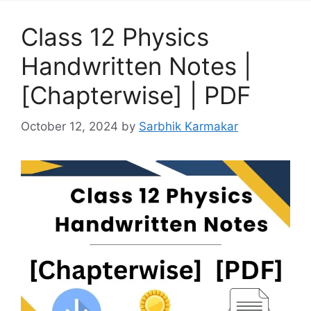
Class 12 Physics
Handwritten Notes |
[Chapterwise] | PDF
October 12, 2024
by
Sarbhik Karmakar