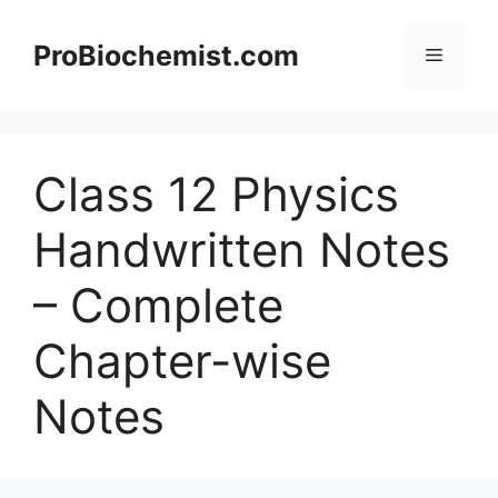
Skip
to
ProBiochemist.com
Menu
content
Class 12 Physics
Handwritten Notes
– Complete
Chapter-wise
Notes